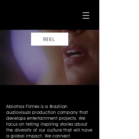
REEL
Abrolhos Filmes is a Brazilian
audiovisual production company that
develops entertainment projects. We
focus on telling inspiring stories about
the diversity of our culture that will have
a global impact. We connect