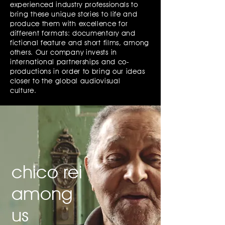
experienced industry professionals to
bring these unique stories to life and
produce them with excellence for
different formats: documentary and
fictional feature and short films, among
others. Our company invests in
international partnerships and co-
productions in order to bring our ideas
closer to the global audiovisual
culture.
chico rei
among
us